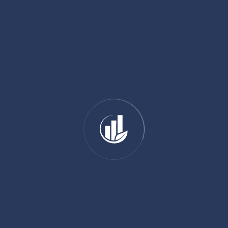
01 89 31 31 81
SHARE:
ADD YOUR COMMENT