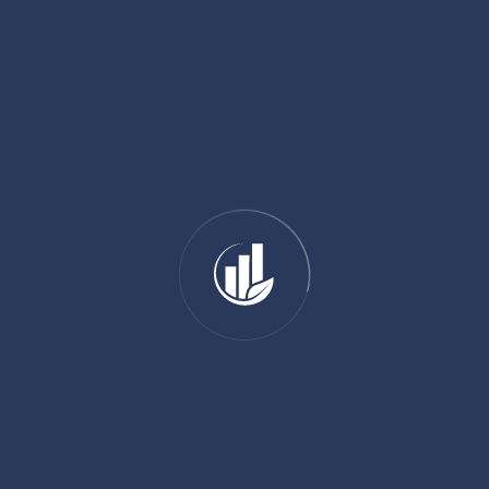
01 89 31 31 81
SHARE:
ADD YOUR COMMENT